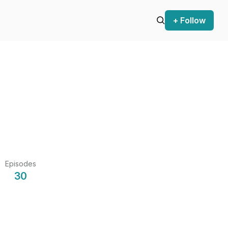
+ Follow
Episodes
30