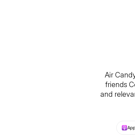
Air Cand
friends C
and relevan
App