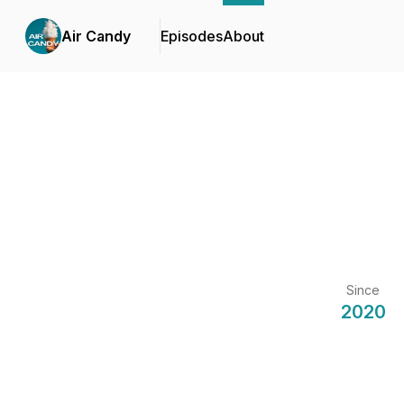
Air Candy
Episodes
About
Since
2020