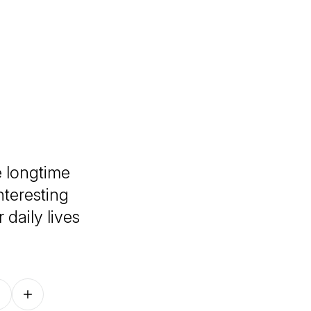
 longtime
nteresting
 daily lives
Follow on other platforms