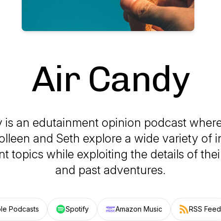
Air Candy
y is an edutainment opinion podcast where
olleen and Seth explore a wide variety of i
t topics while exploiting the details of their
and past adventures.
le Podcasts
Spotify
Amazon Music
RSS Feed